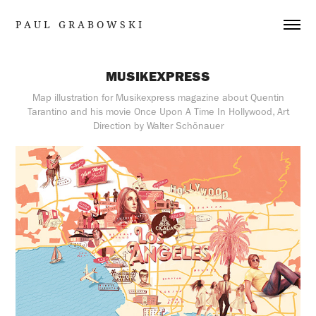
P A U L   G R A B O W S K I
MUSIKEXPRESS
Map illustration for Musikexpress magazine about Quentin
Tarantino and his movie Once Upon A Time In Hollywood, Art
Direction by Walter Schönauer